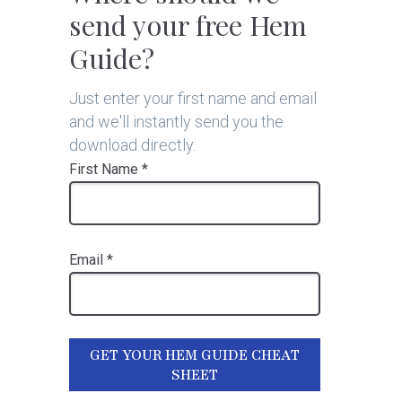
send your free Hem
Guide?
Just enter your first name and email
and we'll instantly send you the
download directly.
First Name *
Email *
GET YOUR HEM GUIDE CHEAT
SHEET