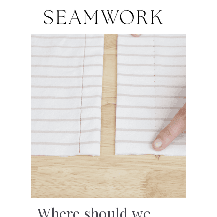
Where should we