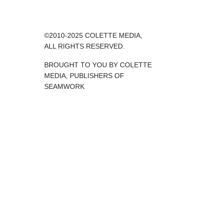
©2010-2025 COLETTE MEDIA,
ALL RIGHTS RESERVED.
BROUGHT TO YOU BY COLETTE
MEDIA, PUBLISHERS OF
SEAMWORK